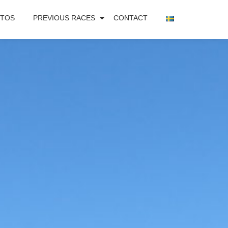
TOS
PREVIOUS RACES
CONTACT