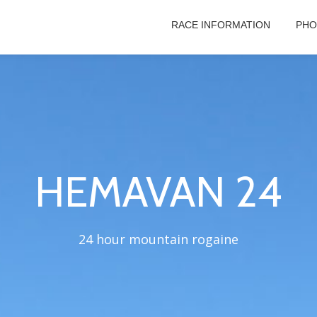
RACE INFORMATION
PHO
HEMAVAN 24
24 hour mountain rogaine