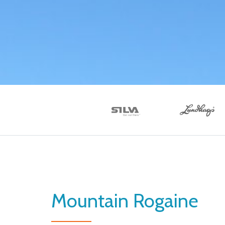
Mountain Rogaine