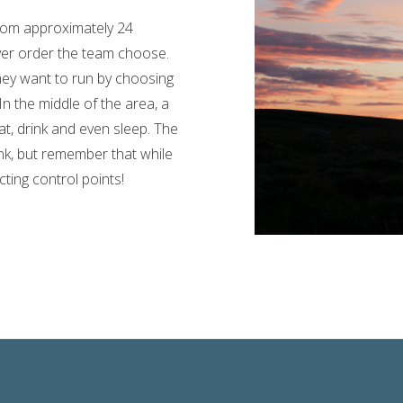
from approximately 24
ever order the team choose.
ey want to run by choosing
In the middle of the area, a
t, drink and even sleep. The
nk, but remember that while
ting control points!