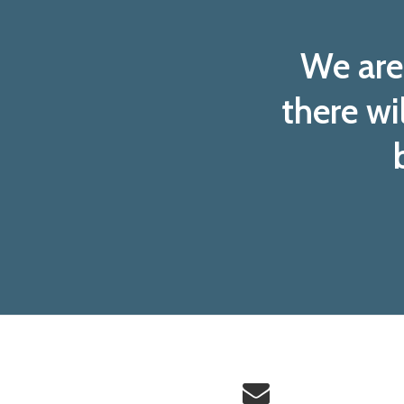
We are 
there wi