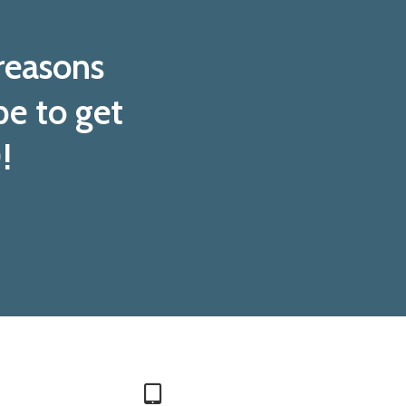
 reasons
pe to get
!