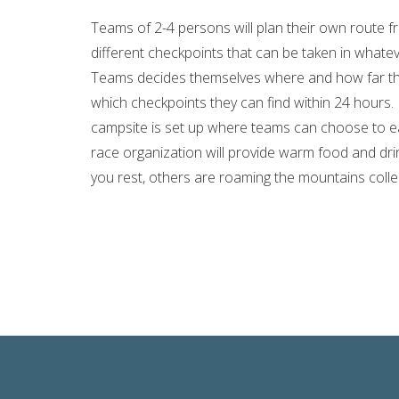
Teams of 2-4 persons will plan their own route 
different checkpoints that can be taken in what
Teams decides themselves where and how far th
which checkpoints they can find within 24 hours. 
campsite is set up where teams can choose to ea
race organization will provide warm food and dri
you rest, others are roaming the mountains collec