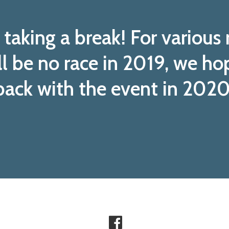
taking a break! For various
ll be no race in 2019, we ho
back with the event in 2020